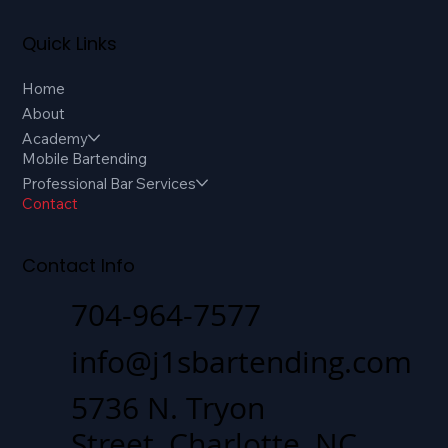
Quick Links
Home
About
Academy
Mobile Bartending
Professional Bar Services
Contact
Contact Info
704-964-7577
info@j1sbartending.com
5736 N. Tryon
Street, Charlotte, NC