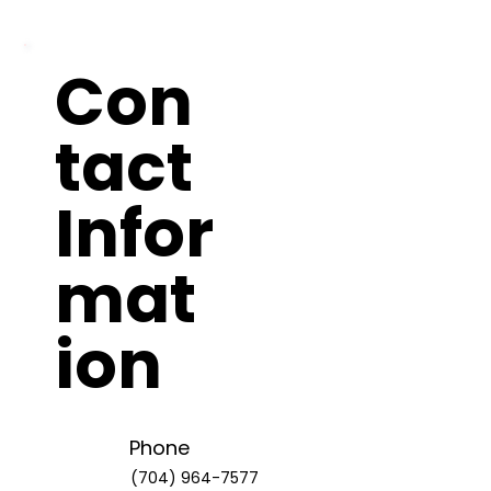
Con
tact
Infor
mat
ion
Phone
(704) 964-7577