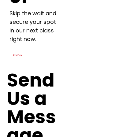
Skip the wait and
secure your spot
in our next class
right now.
Enroll Now
Send
Us a
Mess
age