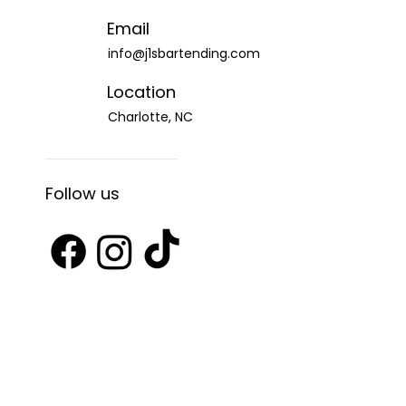
Email
info@j1sbartending.com
Location
Charlotte, NC
Follow us