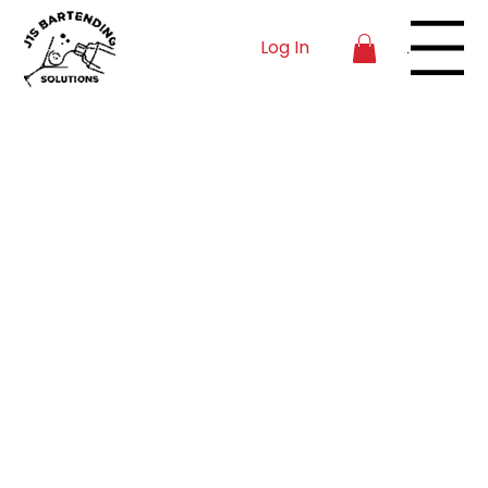
Log In
Menu