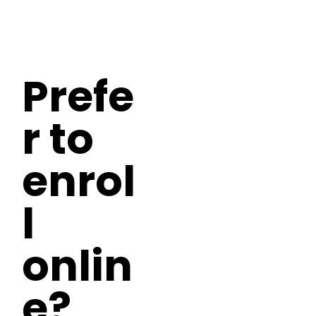
Prefe
r to
enrol
l
onlin
e?