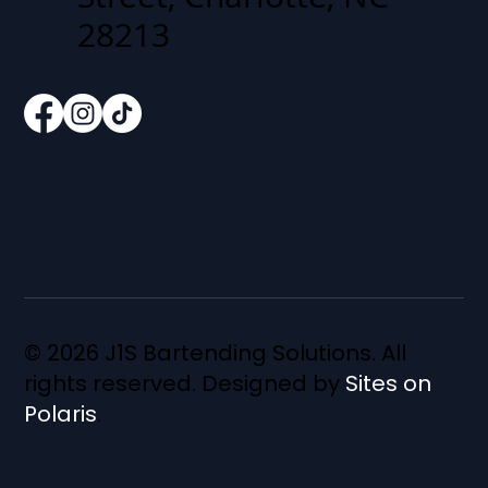
28213
© 2026 J1S Bartending Solutions. All
rights reserved. Designed by
Sites on
Polaris
.