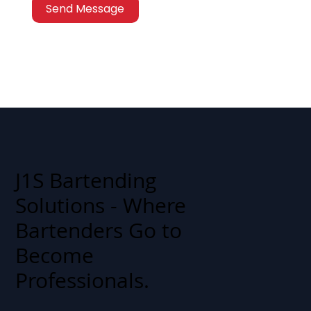
Send Message
J1S Bartending
Solutions - Where
Bartenders Go to
Become
Professionals.