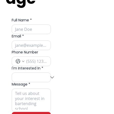
Full Name
*
Email
*
Phone Number
I'm Interested In
*
Message
*