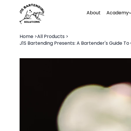
About
Academy
Home
>
All Products
>
J1S Bartending Presents: A Bartender's Guide To 