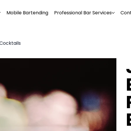
Mobile Bartending
Professional Bar Services
Con
Cocktails