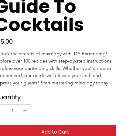
Guide To
Cocktails
e
15.00
lock the secrets of mixology with J1S Bartending! 
plore over 100 recipes with step-by-step instructions 
 refine your bartending skills. Whether you’re new or 
perienced, our guide will elevate your craft and 
press your guests! Start mastering mixology today!
uantity
Add to Cart