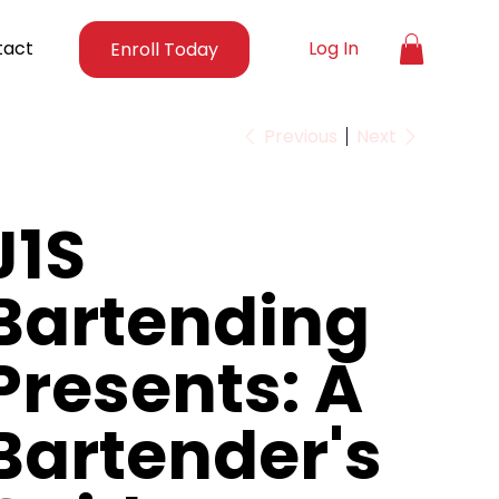
tact
Log In
Enroll Today
Previous
Next
J1S
Bartending
Presents: A
Bartender's